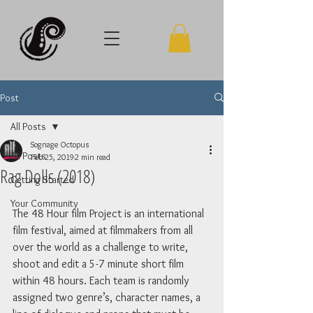
Post
All Posts
Sognage Octopus
All Posts
Feb 25, 2019
2 min read
Rag Dolls (2018)
Getting Started
Your Community
The 48 Hour film Project is an international 
film festival, aimed at filmmakers from all 
over the world as a challenge to write, 
shoot and edit a 5-7 minute short film 
within 48 hours. Each team is randomly 
assigned two genre’s, character names, a 