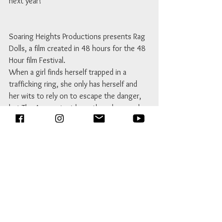
next year!
Soaring Heights Productions presents Rag 
Dolls, a film created in 48 hours for the 48 
Hour film Festival.
When a girl finds herself trapped in a 
trafficking ring, she only has herself and 
her wits to rely on to escape the danger, 
but The Accountant has other plans, and 
would like to get rid of her sooner rather 
than later. 
Genre received: Film De Femme\Mystery 
Line of dialog received: Let's hide it in here. 
Prop received: Shoelace 
Character received: Mel Louw 
(Accountant) – 