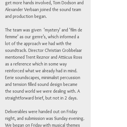
get more hands involved, Tom Dodson and 
Alexander Verbaan joined the sound team 
and production began.
The team was given  ‘mystery’ and ‘film de 
femme’ as our genre’s, which informed a 
lot of the approach we had with the 
soundtrack. Director Christian Grobbelaar 
mentioned Trent Reznor and Attiicus Ross 
as a reference which in some way 
reinforced what we already had in mind. 
Eerie soundscapes, minimalist percussion 
and tension filled sound design became 
the sound world we were dealing with. A 
straightforward brief, but not in 2 days.
Deliverables were handed out on Friday 
night, and submission was Sunday evening. 
We began on Friday with musical themes 