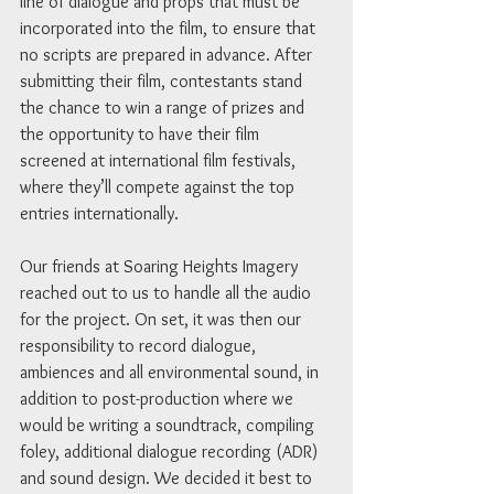
line of dialogue and props that must be 
incorporated into the film, to ensure that 
no scripts are prepared in advance. After 
submitting their film, contestants stand 
the chance to win a range of prizes and 
the opportunity to have their film 
screened at international film festivals, 
where they’ll compete against the top 
entries internationally. 
Our friends at Soaring Heights Imagery 
reached out to us to handle all the audio 
for the project. On set, it was then our 
responsibility to record dialogue, 
ambiences and all environmental sound, in 
addition to post-production where we 
would be writing a soundtrack, compiling 
foley, additional dialogue recording (ADR) 
and sound design. We decided it best to 