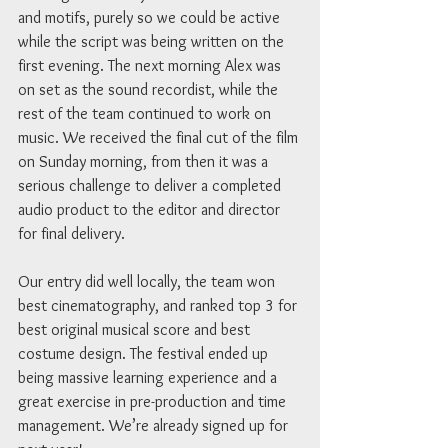
and motifs, purely so we could be active 
while the script was being written on the 
first evening. The next morning Alex was 
on set as the sound recordist, while the 
rest of the team continued to work on 
music. We received the final cut of the film 
on Sunday morning, from then it was a 
serious challenge to deliver a completed 
audio product to the editor and director 
for final delivery. 
Our entry did well locally, the team won 
best cinematography, and ranked top 3 for 
best original musical score and best 
costume design. The festival ended up 
being massive learning experience and a 
great exercise in pre-production and time 
management. We’re already signed up for 