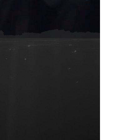
Sorry, the requested product is not available
Shopping Bag
Display prices in:
ZAR