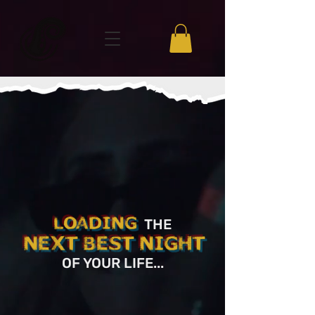
LOADING
THE
NEXT BEST NIGHT
OF YOUR LIFE
...