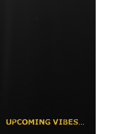
Upcoming vibes...